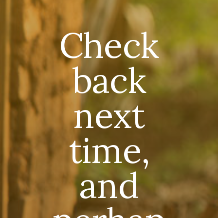
Check
back
next
time,
and