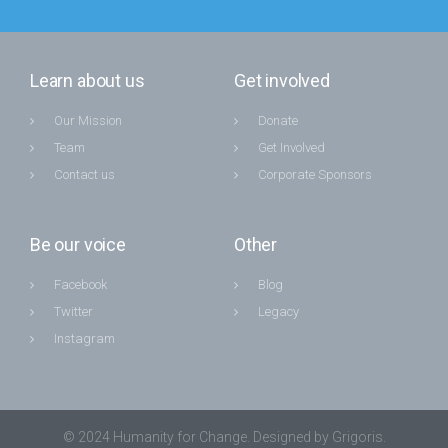
Learn about us
Get involved
Our Mission
Donate
Team
Get Involved
Contact us
Corporate Sponsors
Be our voice
Other
Facebook
Blog
Twitter
Legacy
Instagram
© 2024 Humanity for Change. Designed by Grigoris.