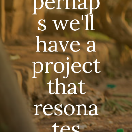
perhap
s we'll
have a
project
that
resona
tes