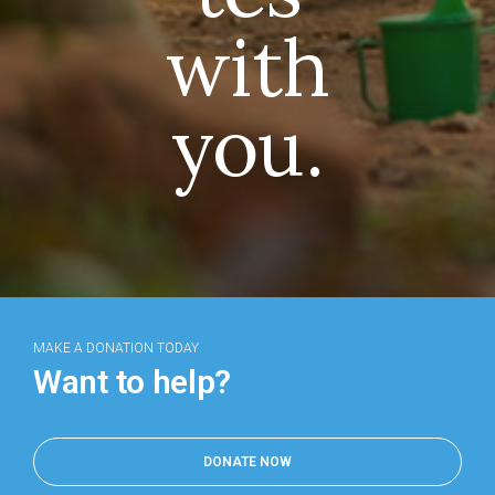
with
you.
MAKE A DONATION TODAY
Want to help?
DONATE NOW