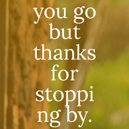
you go
but
thanks
for
stoppi
ng by.