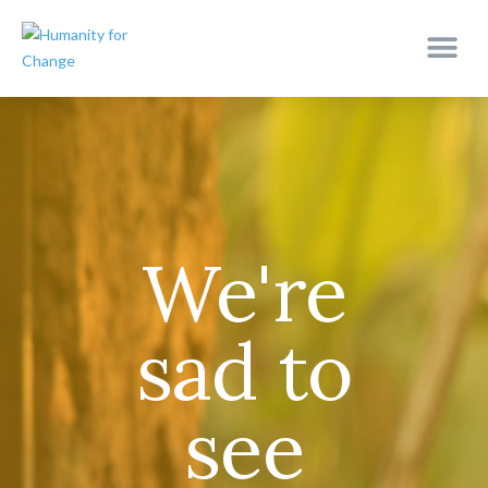
We're
sad to
see