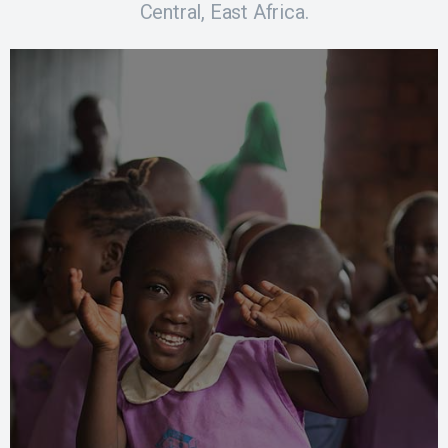
Central, East Africa.