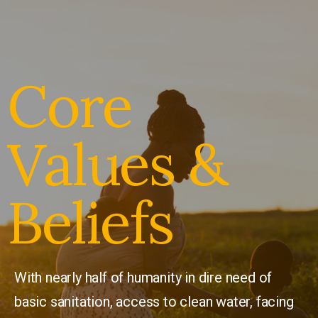
Core
Values &
Beliefs
With nearly half of humanity in dire need of
basic sanitation, access to clean water, facing