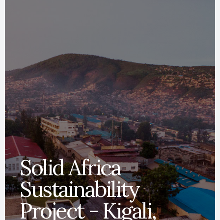
Solid Africa
Sustainability
Project - Kigali,