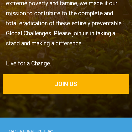
extreme poverty and famine, we made it our
mission to contribute to the complete and
total eradication of these entirely preventable
Global Challenges. Please join us in taking a
stand and making a difference.
Live for a Change.
JOIN US
MAKE A DONATION TODAY