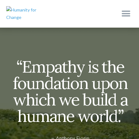
“Empathy is the
foundation upon
which we build a
humane world.”
– Anthony Fiorin