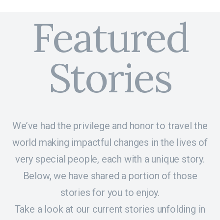
Featured
Stories
We’ve had the privilege and honor to travel the
world making impactful changes in the lives of
very special people, each with a unique story.
Below, we have shared a portion of those
stories for you to enjoy.
Take a look at our current stories unfolding in