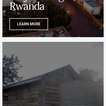
Rwanda
LEARN MORE