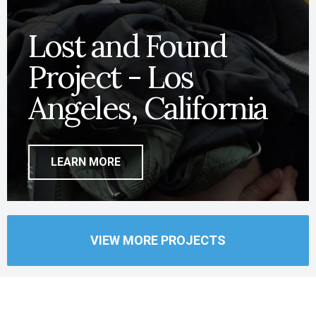
Lost and Found
Project - Los
Angeles, California
LEARN MORE
VIEW MORE PROJECTS