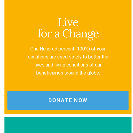
Live
for a Change
One Hundred percent (100%) of your
donations are used solely to better the
lives and living conditions of our
beneficiaries around the globe.
DONATE NOW