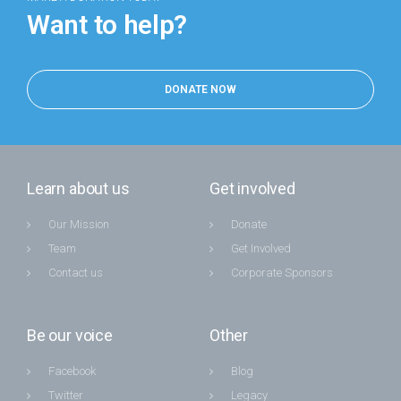
Want to help?
DONATE NOW
Learn about us
Get involved
Our Mission
Donate
Team
Get Involved
Contact us
Corporate Sponsors
Be our voice
Other
Facebook
Blog
Twitter
Legacy