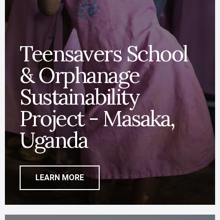
Teensavers School
& Orphanage
Sustainability
Project - Masaka,
Uganda
LEARN MORE