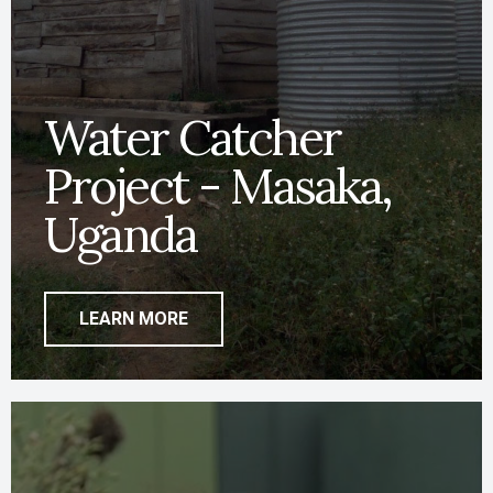
Water Catcher
Project - Masaka,
Uganda
LEARN MORE