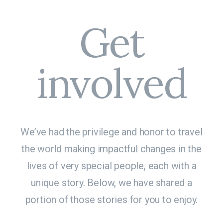
Get
involved
We’ve had the privilege and honor to travel
the world making impactful changes in the
lives of very special people, each with a
unique story. Below, we have shared a
portion of those stories for you to enjoy.