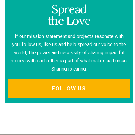
Spread
the Love
If our mission statement and projects resonate with
you, follow us, like us and help spread our voice to the
world, The power and necessity of sharing impactful
stories with each other is part of what makes us human.
Sharing is caring.
FOLLOW US