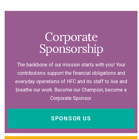
Corporate
Sponsorship
The backbone of our mission starts with you! Your
contributions support the financial obligations and
everyday operations of HFC and its staff to live and
breathe our work. Become our Champion, become a
Corporate Sponsor.
SPONSOR US