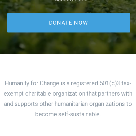
DONATE NOW
Humanity for Change is a registered 501(c)3 tax-
exempt charitable organization that partners with
and supports other humanitarian organizations to
become self-sustainable.